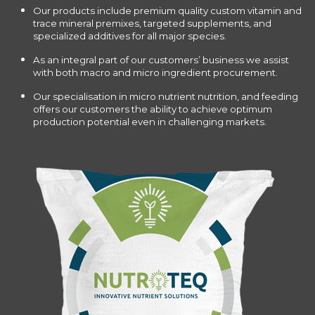
Our products include premium quality custom vitamin and
trace mineral premixes, targeted supplements, and
specialized additives for all major species.
As an integral part of our customers’ business we assist
with both macro and micro ingredient procurement.
Our specialisation in micro nutrient nutrition, and feeding
offers our customers the ability to achieve optimum
production potential even in challenging markets.