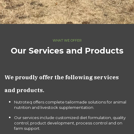
WHAT WE OFFER
Our Services and Products
We proudly offer the following services
and products.
Nutroteq offers complete tailormade solutions for animal
nutrition and livestock supplementation.
Our services include customized diet formulation, quality
control, product development, process control and on
farm support.