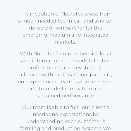
The inception of Nutroteq arose from
a much needed technical- and service-
delivery driven partner for the
emerging, medium and integrated
markets.
With Nutroteq’s comprehensive local
and international network, talented
professionals, and key strategic
alliances with multinational partners,
our experienced team is able to ensure
first-to-market innovation and
sustained performance.
Our team is able to fulfil our client’s
needs and expectations by
understanding each customer’s
farming and production systems. We