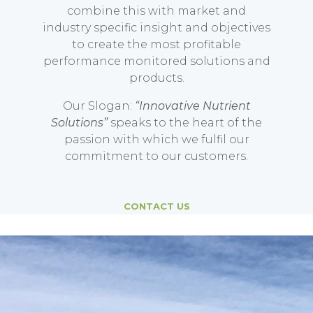
combine this with market and
industry specific insight and objectives
to create the most profitable
performance monitored solutions and
products.
Our Slogan:
“Innovative Nutrient
Solutions”
speaks to the heart of the
passion with which we fulfil our
commitment to our customers.
CONTACT US