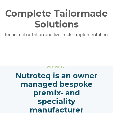
Complete Tailormade
Solutions
for animal nutrition and livestock supplementation.
WHO WE ARE
Nutroteq is an owner
managed bespoke
premix- and
speciality
manufacturer