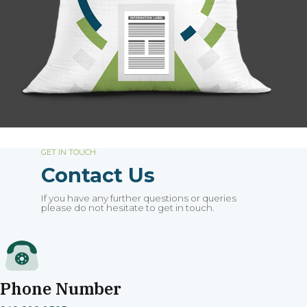
GET IN TOUCH
Contact Us
If you have any further questions or queries
please do not hesitate to get in touch.
Phone Number