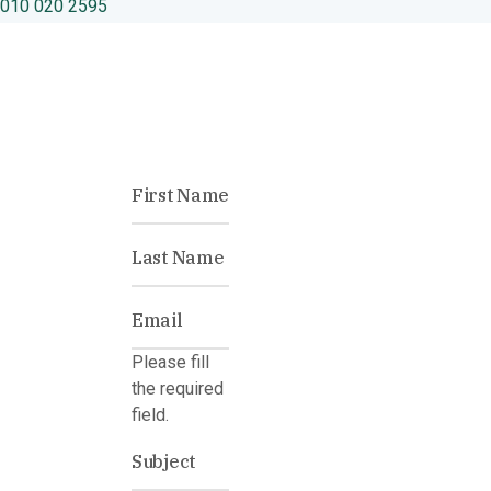
010 020 2595
Please fill
the required
field.