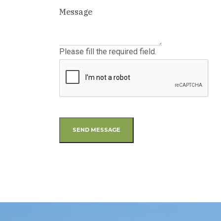
Please fill the required field.
SEND MESSAGE